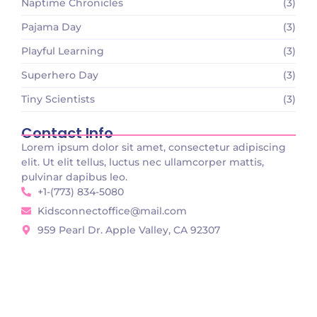
Naptime Chronicles
(3)
Pajama Day
(3)
Playful Learning
(3)
Superhero Day
(3)
Tiny Scientists
(3)
Contact Info
Lorem ipsum dolor sit amet, consectetur adipiscing
elit. Ut elit tellus, luctus nec ullamcorper mattis,
pulvinar dapibus leo.
+1-(773) 834-5080
Kidsconnectoffice@mail.com
959 Pearl Dr. Apple Valley, CA 92307