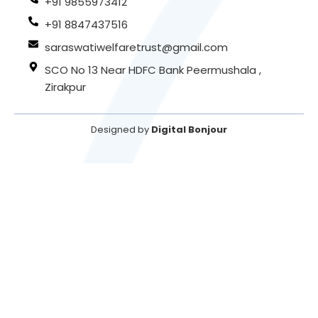
+91 9855973412
+91 8847437516
saraswatiwelfaretrust@gmail.com
SCO No 13 Near HDFC Bank Peermushala ,
Zirakpur
Designed by
Digital Bonjour