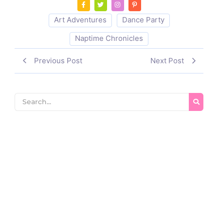
Art Adventures
Dance Party
Naptime Chronicles
Previous Post
Next Post