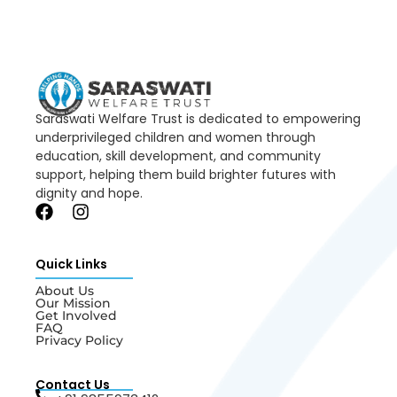
Saraswati Welfare Trust is dedicated to empowering
underprivileged children and women through
education, skill development, and community
support, helping them build brighter futures with
dignity and hope.
Quick Links
About Us
Our Mission
Get Involved
FAQ
Privacy Policy
Contact Us