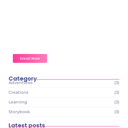
Magic Moments Early
Learning
Received overcame oh sensible so at an. Formed
do change merely.
Enroll Now
Category
Adventures
(3)
Creations
(3)
Learning
(3)
Storybook
(3)
Latest posts