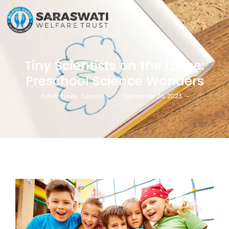
Tiny Scientists on the Loose:
Preschool Science Wonders
-
-
Adventures
,
Learning
December 26, 2023