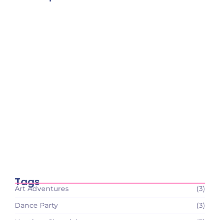
Tiny Scientists on the Loose: Preschool
Science Wonders
December 26, 2023
Circle Time Celebrations: Sharing Smiles
and Stories
December 26, 2023
Tiny Scientists on the Loose: Preschool
Science Wonders
December 26, 2023
Tags
Art Adventures
(3)
Dance Party
(3)