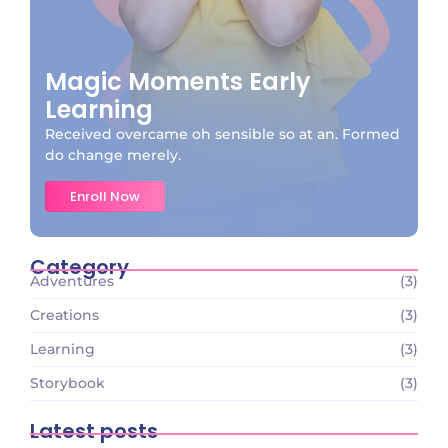
Magic Moments Early
Learning
Received overcame oh sensible so at an. Formed
do change merely.
Enroll Now
Category
Adventures
(3)
Creations
(3)
Learning
(3)
Storybook
(3)
Latest posts