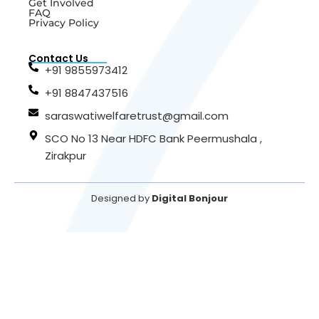
Get Involved
FAQ
Privacy Policy
Contact Us
+91 9855973412
+91 8847437516
saraswatiwelfaretrust@gmail.com
SCO No 13 Near HDFC Bank Peermushala ,
Zirakpur
Designed by
Digital Bonjour