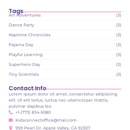
Tags
Art Adventures
(3)
Dance Party
(3)
Naptime Chronicles
(3)
Pajama Day
(3)
Playful Learning
(3)
Superhero Day
(3)
Tiny Scientists
(3)
Contact Info
Lorem ipsum dolor sit amet, consectetur adipiscing
elit. Ut elit tellus, luctus nec ullamcorper mattis,
pulvinar dapibus leo.
+1-(773) 834-5080
Kidsconnectoffice@mail.com
959 Pearl Dr. Apple Valley, CA 92307