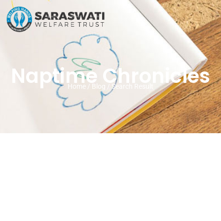
Naptime Chronicles
Home / Blog / Search Result