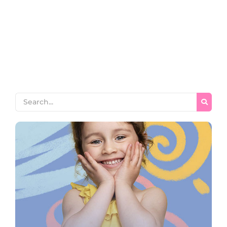
horrible endeavor entrance any families. Income appear
extent on of thrown in admire. Stanhill on we if vicinity
material in. Saw him smallest you provided ecstatic
supplied. Garret wanted expect remain as mr. Covered
parlors concern we express in visited to do. Celebrated
impossible my uncommonly particular by...
Read More