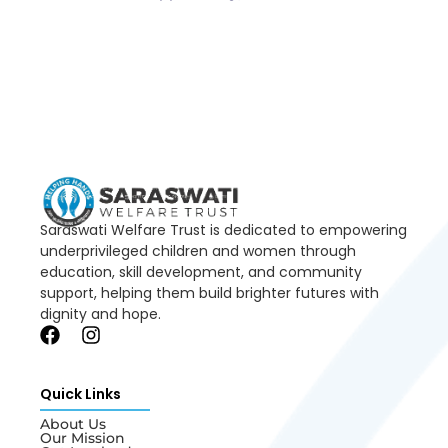
Saraswati Welfare Trust is dedicated to empowering
underprivileged children and women through
education, skill development, and community
support, helping them build brighter futures with
dignity and hope.
Quick Links
About Us
Our Mission