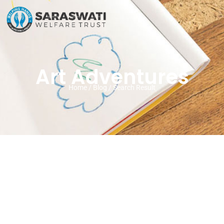
Art Adventures
Home / Blog / Search Result