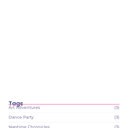
Tiny Scientists on the Loose: Preschool
Science Wonders
December 26, 2023
Circle Time Celebrations: Sharing Smiles
and Stories
December 26, 2023
Tiny Scientists on the Loose: Preschool
Science Wonders
December 26, 2023
Tags
Art Adventures
(3)
Dance Party
(3)
Naptime Chronicles
(3)