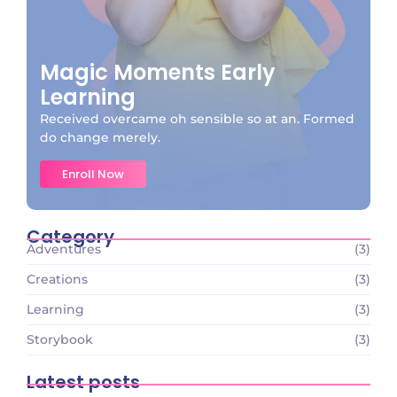
Magic Moments Early
Learning
Received overcame oh sensible so at an. Formed
do change merely.
Enroll Now
Category
Adventures
(3)
Creations
(3)
Learning
(3)
Storybook
(3)
Latest posts