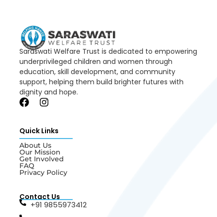
Saraswati Welfare Trust is dedicated to empowering
underprivileged children and women through
education, skill development, and community
support, helping them build brighter futures with
dignity and hope.
Quick Links
About Us
Our Mission
Get Involved
FAQ
Privacy Policy
Contact Us
+91 9855973412