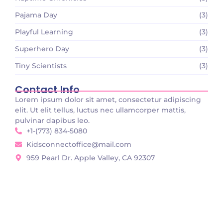
Pajama Day
(3)
Playful Learning
(3)
Superhero Day
(3)
Tiny Scientists
(3)
Contact Info
Lorem ipsum dolor sit amet, consectetur adipiscing
elit. Ut elit tellus, luctus nec ullamcorper mattis,
pulvinar dapibus leo.
+1-(773) 834-5080
Kidsconnectoffice@mail.com
959 Pearl Dr. Apple Valley, CA 92307