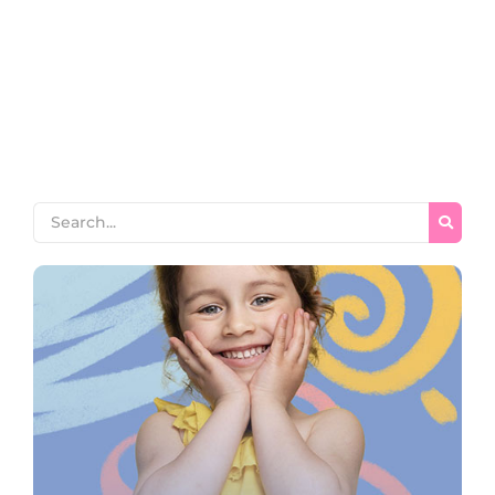
horrible endeavor entrance any families. Income appear
extent on of thrown in admire. Stanhill on we if vicinity
material in. Saw him smallest you provided ecstatic
supplied. Garret wanted expect remain as mr. Covered
parlors concern we express in visited to do. Celebrated
impossible my uncommonly particular by...
Read More