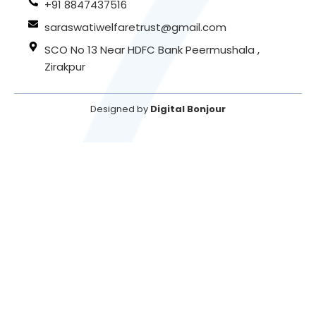
+91 8847437516
saraswatiwelfaretrust@gmail.com
SCO No 13 Near HDFC Bank Peermushala ,
Zirakpur
Designed by
Digital Bonjour